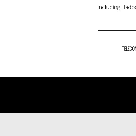
including Hadoo
Post
navigation
TELECO