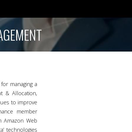
NAGEMENT
e for managing a
t & Allocation,
inues to improve
enhance member
from Amazon Web
a’ technologies