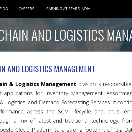
Skip
E DO
CAREERS
LEARNING AT SEARS INDIA
to
CHAIN AND LOGISTICS MA
content
IN AND LOGISTICS MANAGEMENT
hain & Logistics Management
division is responsibl
 applications for Inventory Management, Assortmen
& Logistics, and Demand Forecasting Services. It cont
erformance across the SCM lifecycle and, thus, 
ough a mix of latest and traditional technology, 
oogle Cloud Platform to a strong footprint of ‘Big Dat