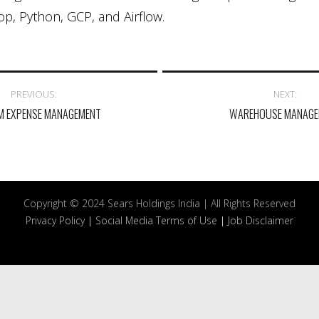
p, Python, GCP, and Airflow.
PREVIOUS:
NEXT:
M EXPENSE MANAGEMENT
WAREHOUSE MANAGE
Copyright © 2024 Sears Holdings India | All Rights Reserved
Privacy Policy
|
Social Media Terms of Use
|
Job Disclaimer