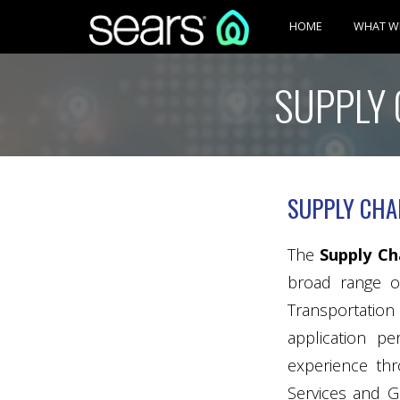
HOME
WHAT W
SUPPLY 
SUPPLY CHA
The
Supply C
broad range of
Transportation 
application p
experience thr
Services and G