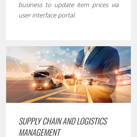
business to update item prices via
user interface portal.
SUPPLY CHAIN AND LOGISTICS
MANAGEMENT