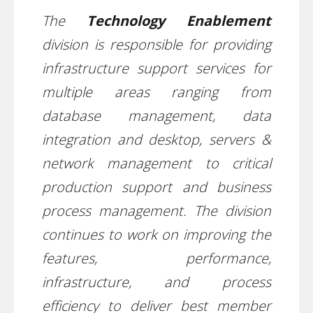
The
Technology Enablement
division is responsible for providing
infrastructure support services for
multiple areas ranging from
database management, data
integration and desktop, servers &
network management to critical
production support and business
process management. The division
continues to work on improving the
features, performance,
infrastructure, and process
efficiency to deliver best member