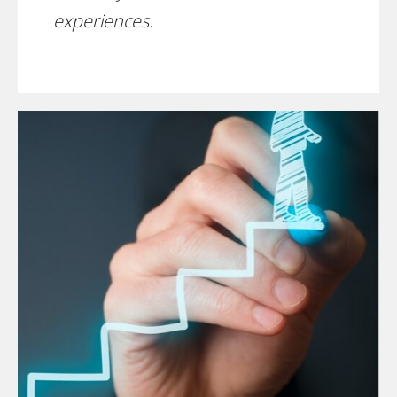
experiences.