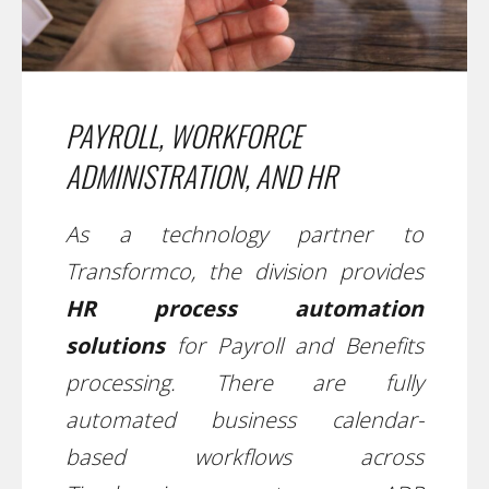
PAYROLL, WORKFORCE
ADMINISTRATION, AND HR
As a technology partner to
Transformco, the division provides
HR process automation
solutions
for Payroll and Benefits
processing. There are fully
automated business calendar-
based workflows across