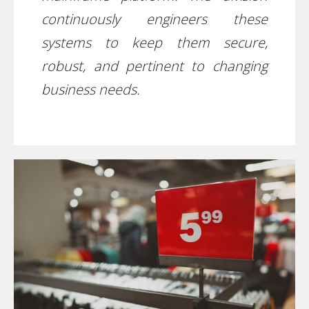
continuously engineers these
systems to keep them secure,
robust, and pertinent to changing
business needs.