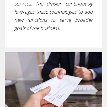
services. The division continuously
leverages these technologies to add
new functions to serve broader
goals of the business.