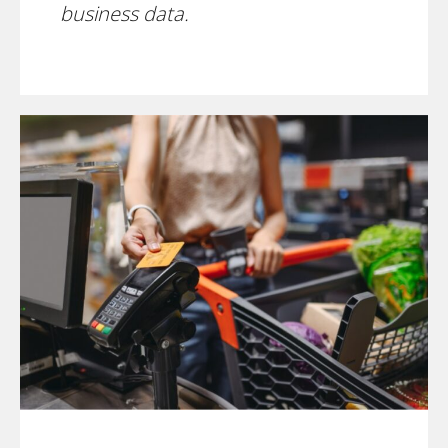
business data.