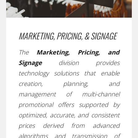
MARKETING, PRICING, & SIGNAGE
The
Marketing, Pricing, and
Signage
division provides
technology solutions that enable
creation, planning, and
management of multi-channel
promotional offers supported by
optimized, accurate, and consistent
prices derived from advanced
algorithms and transmission of