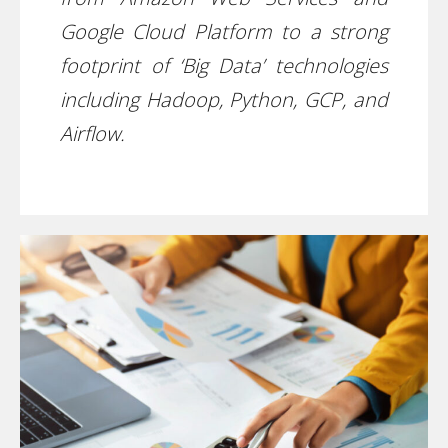
Google Cloud Platform to a strong
footprint of ‘Big Data’ technologies
including Hadoop, Python, GCP, and
Airflow.