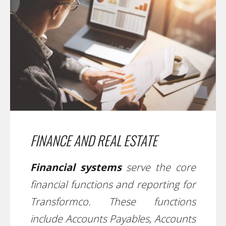
FINANCE AND REAL ESTATE
Financial systems
serve the core
financial functions and reporting for
Transformco. These functions
include Accounts Payables, Accounts