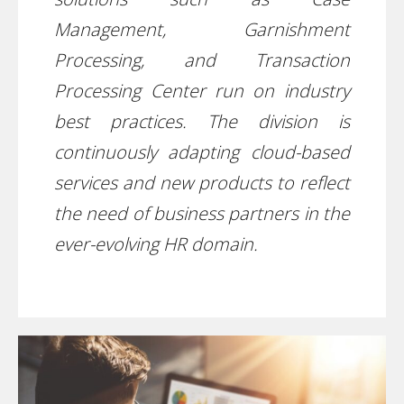
Management, Garnishment
Processing, and Transaction
Processing Center run on industry
best practices. The division is
continuously adapting cloud-based
services and new products to reflect
the need of business partners in the
ever-evolving HR domain.