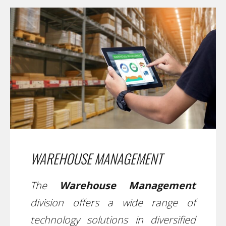
WAREHOUSE MANAGEMENT
The
Warehouse Management
division offers a wide range of
technology solutions in diversified