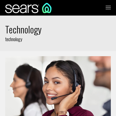
Technology
technology