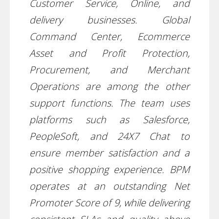
Customer Service, Online, and
delivery businesses. Global
Command Center, Ecommerce
Asset and Profit Protection,
Procurement, and Merchant
Operations are among the other
support functions. The team uses
platforms such as Salesforce,
PeopleSoft, and 24X7 Chat to
ensure member satisfaction and a
positive shopping experience. BPM
operates at an outstanding Net
Promoter Score of 9, while delivering