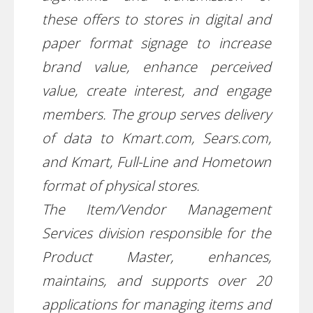
these offers to stores in digital and
paper format signage to increase
brand value, enhance perceived
value, create interest, and engage
members. The group serves delivery
of data to Kmart.com, Sears.com,
and Kmart, Full-Line and Hometown
format of physical stores.
The Item/Vendor Management
Services division responsible for the
Product Master, enhances,
maintains, and supports over 20
applications for managing items and