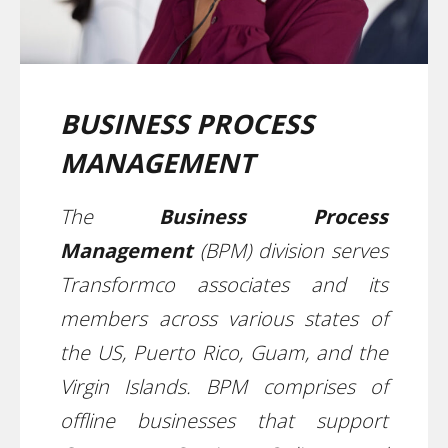
BUSINESS PROCESS
MANAGEMENT
The
Business Process
Management
(BPM) division serves
Transformco associates and its
members across various states of
the US, Puerto Rico, Guam, and the
Virgin Islands. BPM comprises of
offline businesses that support