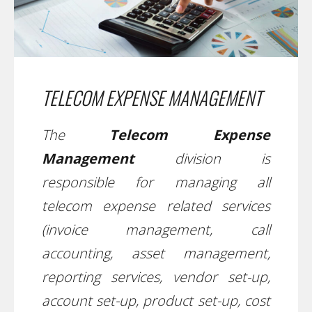
TELECOM EXPENSE MANAGEMENT
The
Telecom Expense
Management
division is
responsible for managing all
telecom expense related services
(invoice management, call
accounting, asset management,
reporting services, vendor set-up,
account set-up, product set-up, cost