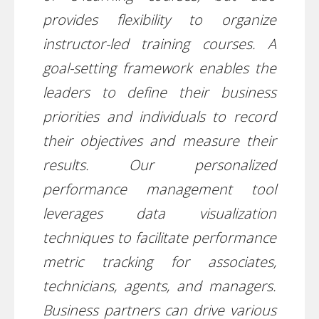
provides flexibility to organize
instructor-led training courses. A
goal-setting framework enables the
leaders to define their business
priorities and individuals to record
their objectives and measure their
results. Our personalized
performance management tool
leverages data visualization
techniques to facilitate performance
metric tracking for associates,
technicians, agents, and managers.
Business partners can drive various