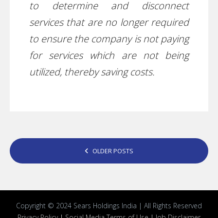
to determine and disconnect
services that are no longer required
to ensure the company is not paying
for services which are not being
utilized, thereby saving costs.
POSTS
OLDER POSTS
NAVIGATION
Copyright © 2024 Sears Holdings India | All Rights Reserved
Privacy Policy
|
Social Media Terms of Use
|
Job Disclaimer