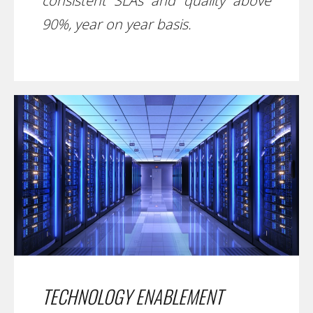
consistent SLAs and quality above
90%, year on year basis.
TECHNOLOGY ENABLEMENT