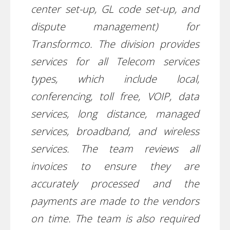
center set-up, GL code set-up, and
dispute management) for
Transformco. The division provides
services for all Telecom services
types, which include local,
conferencing, toll free, VOIP, data
services, long distance, managed
services, broadband, and wireless
services. The team reviews all
invoices to ensure they are
accurately processed and the
payments are made to the vendors
on time. The team is also required