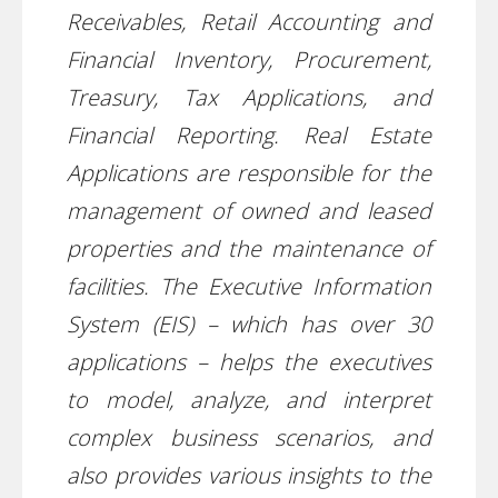
Receivables, Retail Accounting and
Financial Inventory, Procurement,
Treasury, Tax Applications, and
Financial Reporting. Real Estate
Applications are responsible for the
management of owned and leased
properties and the maintenance of
facilities. The Executive Information
System (EIS) – which has over 30
applications – helps the executives
to model, analyze, and interpret
complex business scenarios, and
also provides various insights to the