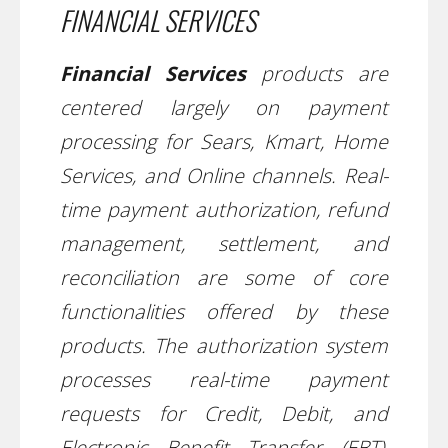
FINANCIAL SERVICES
Financial Services
products are
centered largely on payment
processing for Sears, Kmart, Home
Services, and Online channels. Real-
time payment authorization, refund
management, settlement, and
reconciliation are some of core
functionalities offered by these
products. The authorization system
processes real-time payment
requests for Credit, Debit, and
Electronic Benefit Transfer (EBT),