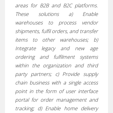
areas for B2B and B2C platforms.
These solutions a) Enable
warehouses to process vendor
shipments, fulfil orders, and transfer
items to other warehouses; b)
Integrate legacy and new age
ordering and fulfilment systems
within the organization and third
party partners; c) Provide supply
chain business with a single access
point in the form of user interface
portal for order management and
tracking; d) Enable home delivery