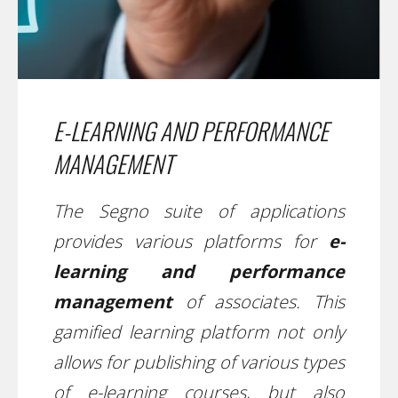
E-LEARNING AND PERFORMANCE
MANAGEMENT
The Segno suite of applications
provides various platforms for
e-
learning and performance
management
of associates. This
gamified learning platform not only
allows for publishing of various types
of e-learning courses, but also