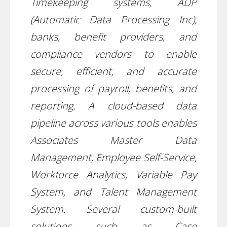
Timekeeping systems, ADP
(Automatic Data Processing Inc),
banks, benefit providers, and
compliance vendors to enable
secure, efficient, and accurate
processing of payroll, benefits, and
reporting. A cloud-based data
pipeline across various tools enables
Associates Master Data
Management, Employee Self-Service,
Workforce Analytics, Variable Pay
System, and Talent Management
System. Several custom-built
solutions such as Case