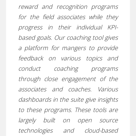
reward and recognition programs
for the field associates while they
progress in their individual KPI-
based goals. Our coaching tool gives
a platform for mangers to provide
feedback on various topics and
conduct coaching programs
through close engagement of the
associates and coaches. Various
dashboards in the suite give insights
to these programs. These tools are
largely built on open source
technologies and cloud-based