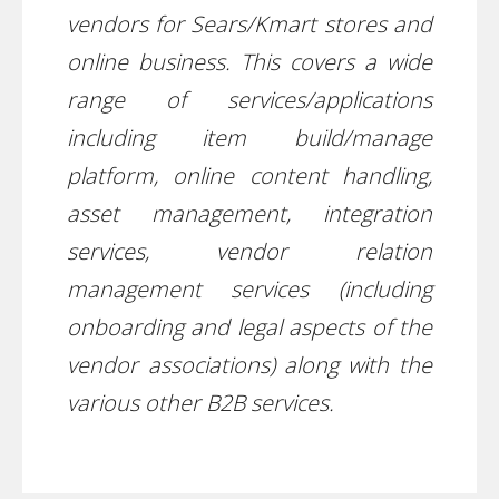
vendors for Sears/Kmart stores and
online business. This covers a wide
range of services/applications
including item build/manage
platform, online content handling,
asset management, integration
services, vendor relation
management services (including
onboarding and legal aspects of the
vendor associations) along with the
various other B2B services.