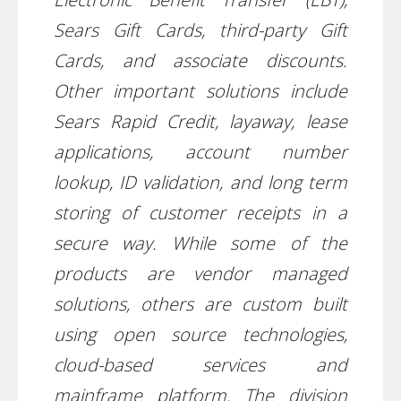
Sears Gift Cards, third-party Gift
Cards, and associate discounts.
Other important solutions include
Sears Rapid Credit, layaway, lease
applications, account number
lookup, ID validation, and long term
storing of customer receipts in a
secure way. While some of the
products are vendor managed
solutions, others are custom built
using open source technologies,
cloud-based services and
mainframe platform. The division