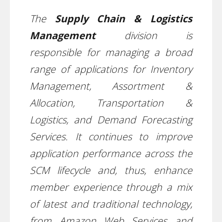
The
Supply Chain & Logistics
Management
division is
responsible for managing a broad
range of applications for Inventory
Management, Assortment &
Allocation, Transportation &
Logistics, and Demand Forecasting
Services. It continues to improve
application performance across the
SCM lifecycle and, thus, enhance
member experience through a mix
of latest and traditional technology,
from Amazon Web Services and